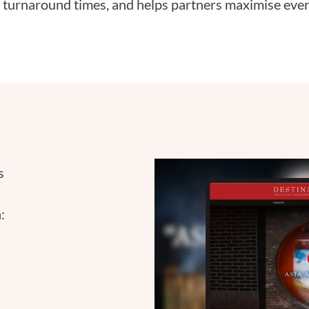
 turnaround times, and helps partners maximise ever
s
: