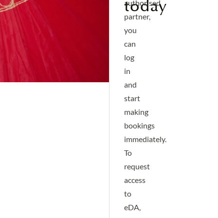
today
authorised
partner,
you
can
log
in
and
start
making
bookings
immediately.
To
request
access
to
eDA,