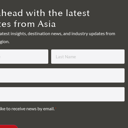
ahead with the latest
es from Asia
latest insights, destination news, and industry updates from
gion.
ike to receive news by email.
*