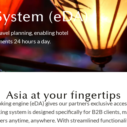
System (eDA)
avel planning, enabling hotel
ments 24 hours a day.
Asia at your fingertips
oking engine (eDA) gives our partners exclusive acces
king system is designed specifically for B2B clients, m
rs anytime, anywhere. With streamlined functionality