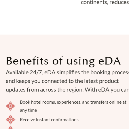
continents, reduces
Benefits of using eDA
Available 24/7, eDA simplifies the booking proces
and keeps you connected to the latest product
updates from across the region. With eDA you can
Book hotel rooms, experiences, and transfers online at
any time
Receive instant confirmations