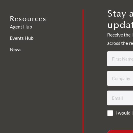
Stay 
Resources
updat
Agent Hub
Receive the 
Events Hub
across the re
News
First
Name
*
Company
*
Email
*
I would l
Consent
*
CAPTCHA