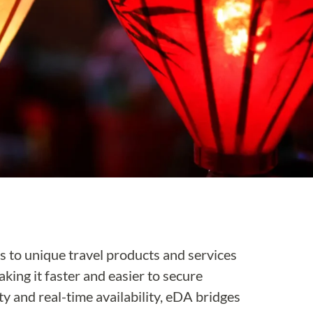
s to unique travel products and services
aking it faster and easier to secure
 and real-time availability, eDA bridges