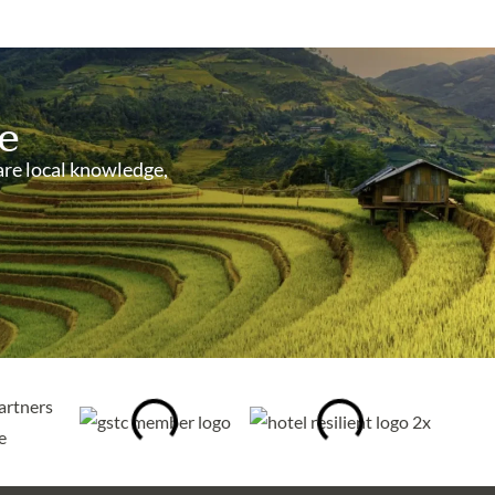
e
are local knowledge,