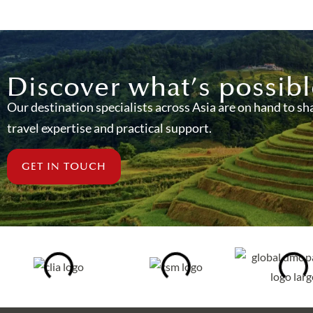
Discover what’s possibl
Our destination specialists across Asia are on hand to sh
travel expertise and practical support.
GET IN TOUCH