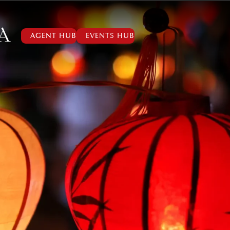
AGENT HUB
EVENTS HUB