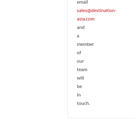
email
sales@destination-
asia.com
and
a
member
of
our
team
will
be
in
touch.