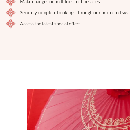
Make changes or additions to itineraries
Securely complete bookings through our protected sys
Access the latest special offers