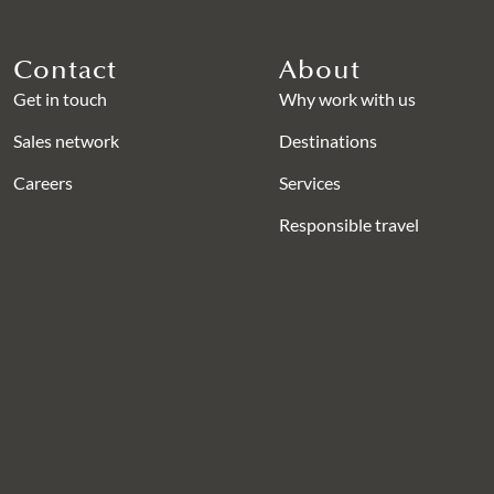
Contact
About
Get in touch
Why work with us
Sales network
Destinations
Careers
Services
Responsible travel