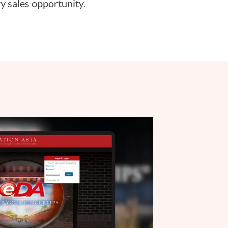
y sales opportunity.