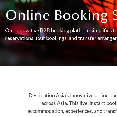
Online Booking 
Our innovative B2B booking platform simplifies tr
reservations, tour bookings, and transfer arrange
Destination Asia’s innovative online bo
across Asia. This live, instant boo
accommodation, experiences, and transfe