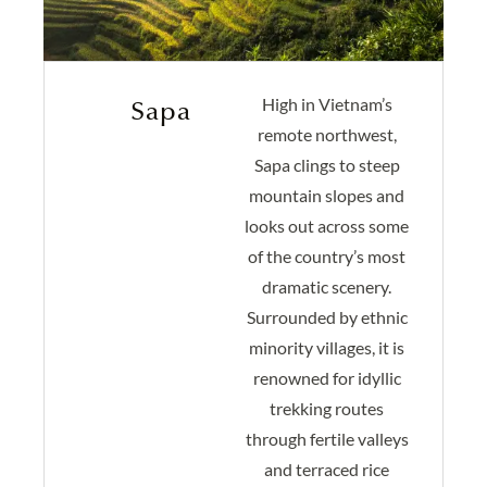
High in Vietnam’s
Sapa
remote northwest,
Sapa clings to steep
mountain slopes and
looks out across some
of the country’s most
dramatic scenery.
Surrounded by ethnic
minority villages, it is
renowned for idyllic
trekking routes
through fertile valleys
and terraced rice