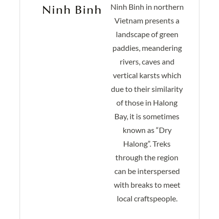
Ninh Binh in northern
Ninh Binh
Vietnam presents a
landscape of green
paddies, meandering
rivers, caves and
vertical karsts which
due to their similarity
of those in
Halong
Bay, it is sometimes
known as “Dry
Halong”. Treks
through the region
can be interspersed
with breaks to meet
local craftspeople.