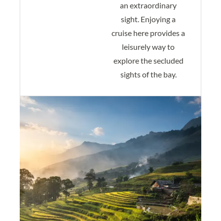
an extraordinary
sight. Enjoying a
cruise here provides a
leisurely way to
explore the secluded
sights of the bay.