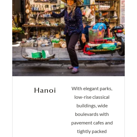
With elegant parks,
Hanoi
low-rise classical
buildings, wide
boulevards with
pavement cafes and
tightly packed