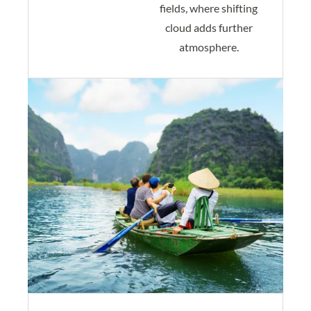
fields, where shifting
cloud adds further
atmosphere.