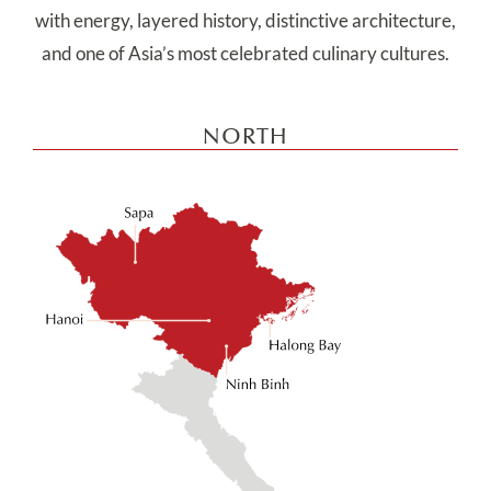
with energy, layered history, distinctive architecture,
and one of Asia’s most celebrated culinary cultures.
NORTH