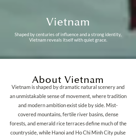
Vietnam
Shaped by centuries of influence and a strong identity,
Vietnam reveals itself with quiet grace.
About Vietnam
Vietnam is shaped by dramatic natural scenery and
an unmistakable sense of movement, where tradition
and modern ambition exist side by side. Mist-
covered mountains, fertile river basins, dense
forests, and emerald rice terraces define much of the
countryside, while Hanoi and Ho Chi Minh City pulse