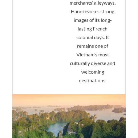
merchants’ alleyways,
Hanoi evokes strong
images of its long-
lasting French
colonial days. It
remains one of
Vietnam’s most
culturally diverse and
welcoming
destinations.