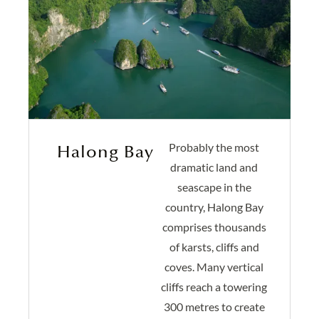
Probably the most
Halong Bay
dramatic land and
seascape in the
country, Halong Bay
comprises thousands
of karsts, cliffs and
coves. Many vertical
cliffs reach a towering
300 metres to create