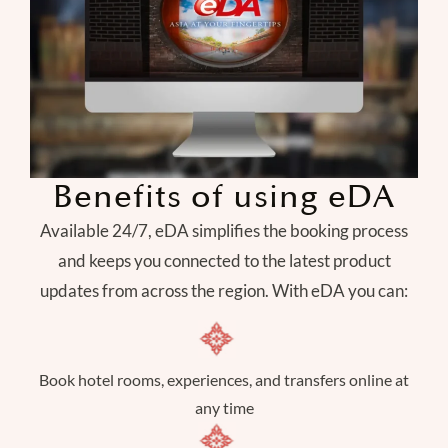
Benefits of using eDA
Available 24/7, eDA simplifies the booking process
and keeps you connected to the latest product
updates from across the region. With eDA you can:
Book hotel rooms, experiences, and transfers online at
any time