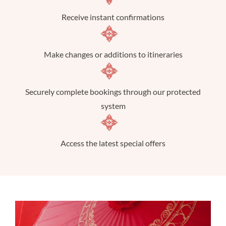
Receive instant confirmations
Make changes or additions to itineraries
Securely complete bookings through our protected
system
Access the latest special offers