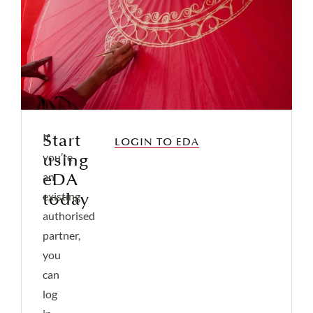
Start
If
LOGIN TO EDA
using
you’re
eDA
an
today
existing
authorised
partner,
you
can
log