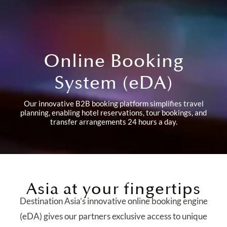
Online Booking
System (eDA)
Our innovative B2B booking platform simplifies travel
planning, enabling hotel reservations, tour bookings, and
transfer arrangements 24 hours a day.
Asia at your fingertips
Destination Asia’s innovative online booking engine
(eDA) gives our partners exclusive access to unique