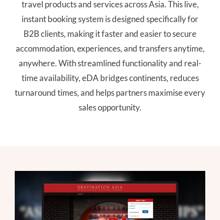
travel products and services across Asia. This live,
instant booking system is designed specifically for
B2B clients, making it faster and easier to secure
accommodation, experiences, and transfers anytime,
anywhere. With streamlined functionality and real-
time availability, eDA bridges continents, reduces
turnaround times, and helps partners maximise every
sales opportunity.